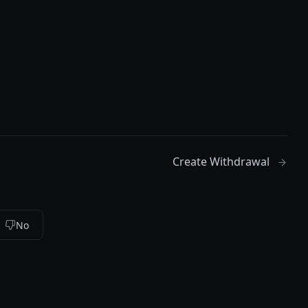
Create Withdrawal
No