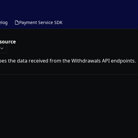
elog
Payment Service SDK
source
bes the data received from the Withdrawals API endpoints.