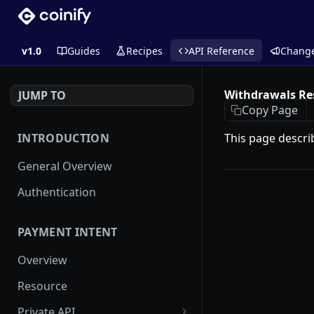
v1.0
Guides
Recipes
API Reference
Chang
Withdrawals Re
JUMP TO
Copy Page
INTRODUCTION
This page descri
General Overview
Authentication
PAYMENT INTENT
Overview
Resource
Private API