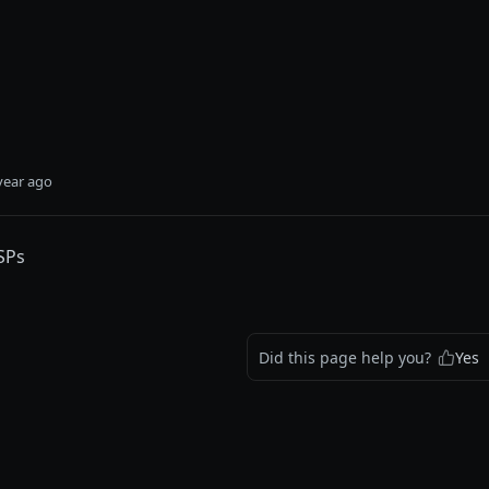
year ago
ASPs
Did this page help you?
Yes